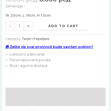
Dimenzije :
W 20cm, L 19cm, H 1.5cm
-
+
ADD TO CART
Category:
Tanjiri i Pepeljare
🎁 Želite da ovaj proizvod bude savršen poklon?
✅ Luksuzno pakovanje
✅ Personalizovana poruka
✅ Brza i sigurna dostava
Description
Reviews (0)