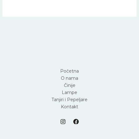
Početna
O nama
Činije
Lampe
Tanjiri i Pepeljare
Kontakt