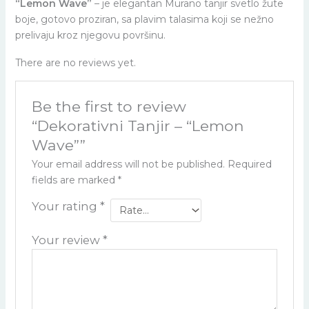
“Lemon Wave”
– je elegantan Murano tanjir svetlo žute
boje, gotovo proziran, sa plavim talasima koji se nežno
prelivaju kroz njegovu površinu.
There are no reviews yet.
Be the first to review
“Dekorativni Tanjir – “Lemon
Wave””
Your email address will not be published.
Required
fields are marked
*
Your rating
*
Your review
*