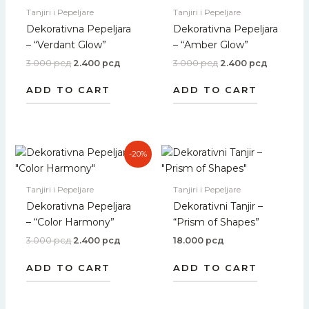
3.000 рсд.
2.400 рсд.
3.000 рсд.
2.400 рс
Tanjiri i Pepeljare
Tanjiri i Pepeljare
Dekorativna Pepeljara
Dekorativna Pepeljara
– “Verdant Glow”
– “Amber Glow”
3.000
рсд
2.400
рсд
3.000
рсд
2.400
рсд
ADD TO CART
ADD TO CART
Original
Current
-20%
price
price
was:
is:
3.000 рсд.
2.400 рсд.
Tanjiri i Pepeljare
Tanjiri i Pepeljare
Dekorativna Pepeljara
Dekorativni Tanjir –
– “Color Harmony”
“Prism of Shapes”
3.000
рсд
2.400
рсд
18.000
рсд
ADD TO CART
ADD TO CART