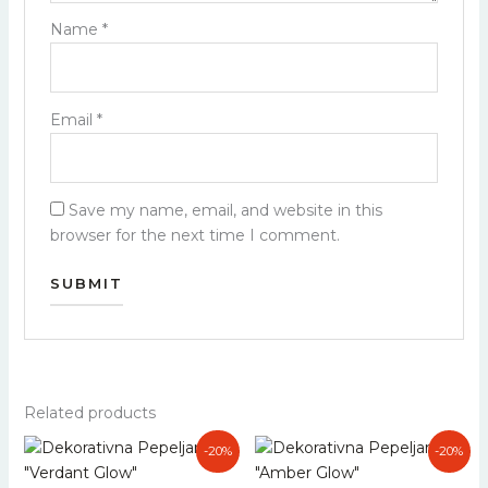
Name
*
Email
*
Save my name, email, and website in this
browser for the next time I comment.
Related products
Original
Current
Original
Current
-20%
-20%
price
price
price
price
was:
is:
was:
is: