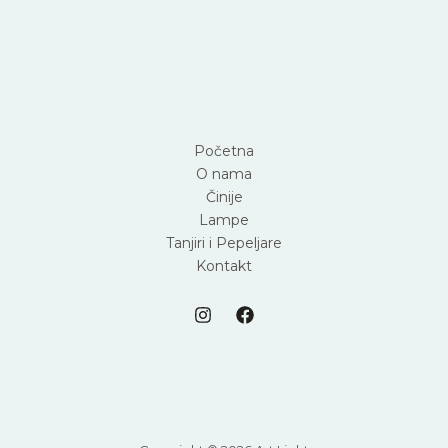
Početna
O nama
Činije
Lampe
Tanjiri i Pepeljare
Kontakt