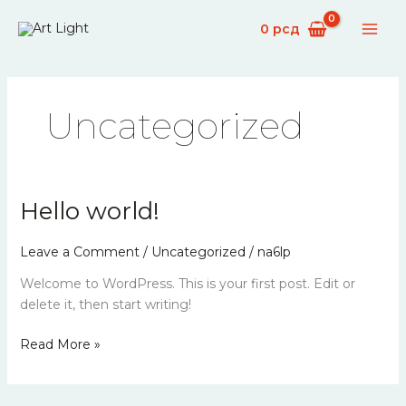
Skip
0
рсд
to
content
Uncategorized
Hello world!
Hello
world!
Leave a Comment
/
Uncategorized
/
na6lp
Welcome to WordPress. This is your first post. Edit or
delete it, then start writing!
Read More »