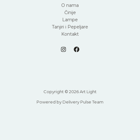
O nama
Činije
Lampe
Tanjiri i Pepeljare
Kontakt
Copyright © 2026 Art Light
Powered by Delivery Pulse Team