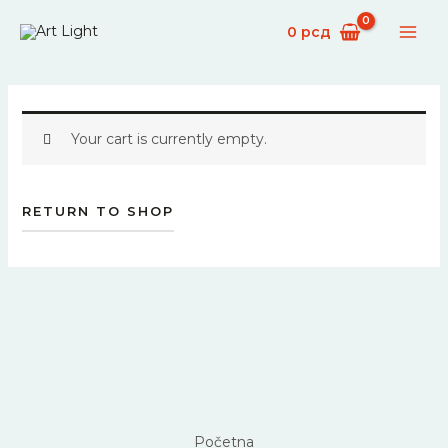
Skip
0
рсд
to
content
Your cart is currently empty.
RETURN TO SHOP
Početna